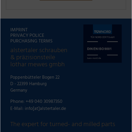
A
l
t
IMPRINT
e
PRIVACY POLICE
r
PURCHASING TERMS
n
alstertaler schrauben
a
& präzisionsteile
t
lothar mewes gmbh
i
v
Poppenbütteler Bogen 22
e
D - 22399 Hamburg
:
Germany
Phone: +49 040 30987350
info[at]alstertaler.de
E-Mail:
The expert for turned- and milled parts