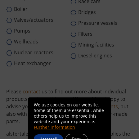
Race cars
Boiler
Bridges
Valves/actuators
Pressure vessels
Pumps
Filters
Wellheads
Mining facilities
Nuclear reactors
Diesel engines
Heat exchanger
Please
contact
us to find out more about individual
products and possible uses. We would be happy to
We use cookies on our website.
advise you on all standard
connecting elements
, but
Some of them are essential, while
also with regard to drawings or other custom-made
others help us to improve this
parts.
website and your experience.
Further information
alstertaler screws & precision parts also supplies the
Accept all
Deny