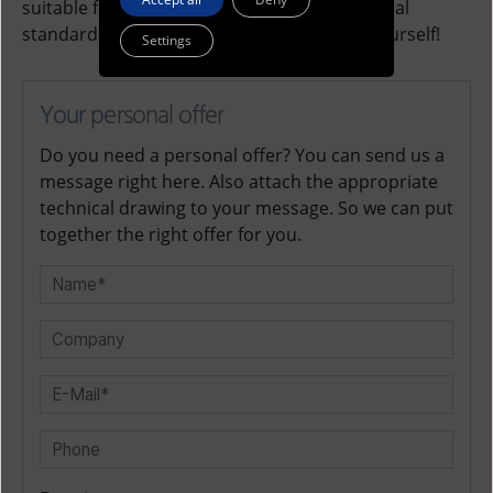
suitable fasteners according to petro-chemical
standards for your requirements. See for yourself!
Settings
Your personal offer
Do you need a personal offer? You can send us a
message right here. Also attach the appropriate
technical drawing to your message. So we can put
together the right offer for you.