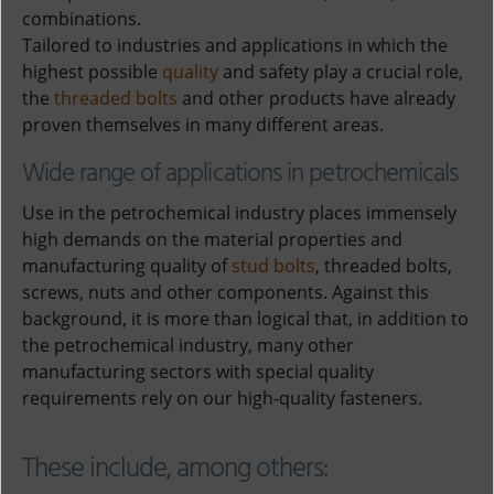
combinations.
Tailored to industries and applications in which the
highest possible
quality
and safety play a crucial role,
the
threaded bolts
and other products have already
proven themselves in many different areas.
Wide range of applications in petrochemicals
Use in the petrochemical industry places immensely
high demands on the material properties and
manufacturing quality of
stud bolts
, threaded bolts,
screws, nuts and other components. Against this
background, it is more than logical that, in addition to
the petrochemical industry, many other
manufacturing sectors with special quality
requirements rely on our high-quality fasteners.
These include, among others: