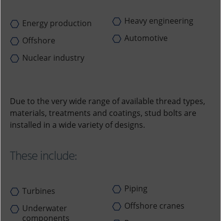
Heavy engineering
Energy production
Automotive
Offshore
Nuclear industry
Due to the very wide range of available thread types,
materials, treatments and coatings, stud bolts are
installed in a wide variety of designs.
These include:
Piping
Turbines
Offshore cranes
Underwater
components