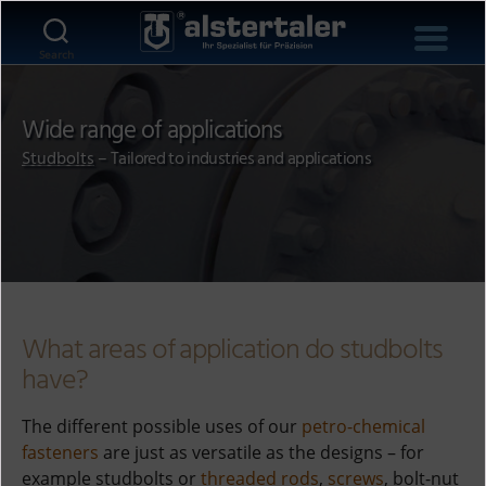
Search
Wide range of applications
Studbolts
– Tailored to industries and applications
What areas of application do studbolts
have?
The different possible uses of our
petro-chemical
fasteners
are just as versatile as the designs – for
example studbolts or
threaded rods
,
screws
, bolt-nut