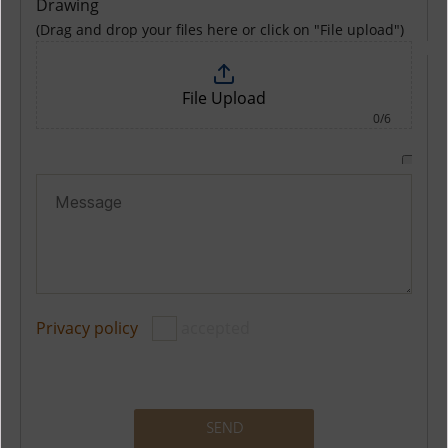
Drawing
(Drag and drop your files here or click on "File upload")
File Upload
0/6
Privacy policy
accepted