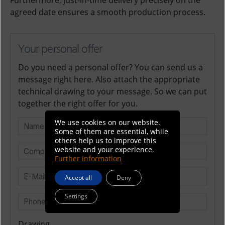
Furthermore, just-in-time delivery precisely on the
agreed date ensures a smooth production process.
Your personal offer
Do you need a personal offer? You can send us a
message right here. Also attach the appropriate
technical drawing to your message. So we can put
together the right offer for you.
We use cookies on our website.
Some of them are essential, while
others help us to improve this
website and your experience.
Further information
Accept all
Deny
Settings
Drawing