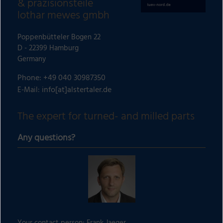
& präzisionsteile
lothar mewes gmbh
Poppenbütteler Bogen 22
D - 22399 Hamburg
Germany
Phone: +49 040 30987350
info[at]alstertaler.de
E-Mail:
The expert for turned- and milled parts
Any questions?