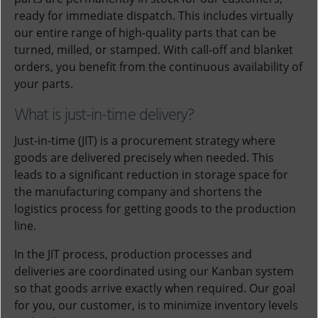
ready for immediate dispatch. This includes virtually
our entire range of high-quality parts that can be
turned, milled, or stamped. With call-off and blanket
orders, you benefit from the continuous availability of
your parts.
What is just-in-time delivery?
Just-in-time (JIT) is a procurement strategy where
goods are delivered precisely when needed. This
leads to a significant reduction in storage space for
the manufacturing company and shortens the
logistics process for getting goods to the production
line.
In the JIT process, production processes and
deliveries are coordinated using our Kanban system
so that goods arrive exactly when required. Our goal
for you, our customer, is to minimize inventory levels