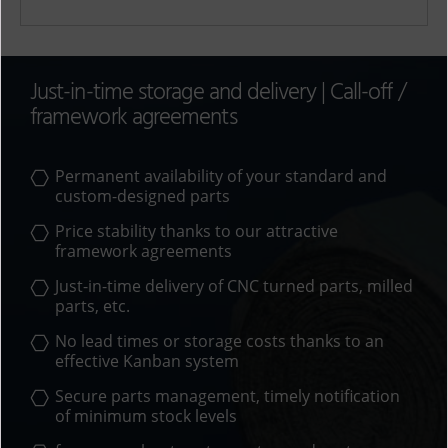
A
l
t
Just-in-time storage and delivery | Call-off /
e
framework agreements
r
n
a
Permanent availability of your standard and
t
custom-designed parts
i
Price stability thanks to our attractive
v
framework agreements
e
:
Just-in-time delivery of
CNC turned parts
,
milled
parts
, etc.
No lead times or storage costs thanks to an
effective Kanban system
Secure parts management, timely notification
of minimum stock levels