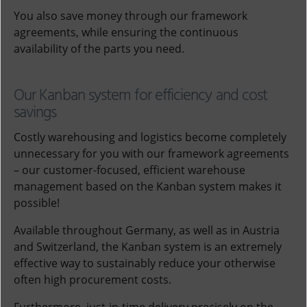
You also save money through our framework
agreements, while ensuring the continuous
availability of the parts you need.
Our Kanban system for efficiency and cost
savings
Costly warehousing and logistics become completely
unnecessary for you with our framework agreements
– our customer-focused, efficient warehouse
management based on the Kanban system makes it
possible!
Available throughout Germany, as well as in Austria
and Switzerland, the Kanban system is an extremely
effective way to sustainably reduce your otherwise
often high procurement costs.