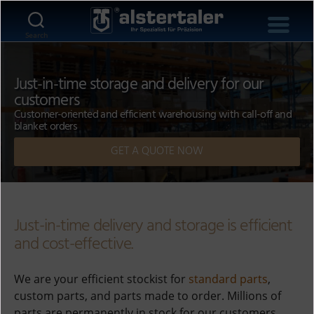
Search
Just-in-time storage and delivery for our
customers
Customer-oriented and efficient warehousing with call-off and
blanket orders
GET A QUOTE NOW
Just-in-time delivery and storage is efficient
and cost-effective.
We are your efficient stockist for
standard parts
,
custom parts, and parts made to order. Millions of
parts are permanently in stock for our customers,