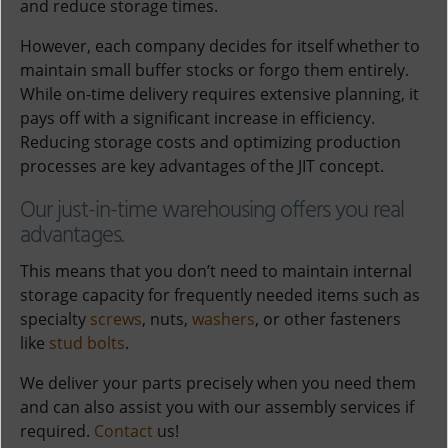
and reduce storage times.
However, each company decides for itself whether to
maintain small buffer stocks or forgo them entirely.
While on-time delivery requires extensive planning, it
pays off with a significant increase in efficiency.
Reducing storage costs and optimizing production
processes are key advantages of the JIT concept.
Our just-in-time warehousing offers you real
advantages.
This means that you don’t need to maintain internal
storage capacity for frequently needed items such as
specialty
screws
, nuts,
washers
, or other fasteners
like
stud bolts
.
We deliver your parts precisely when you need them
and can also assist you with our assembly services if
required.
Contact
us!