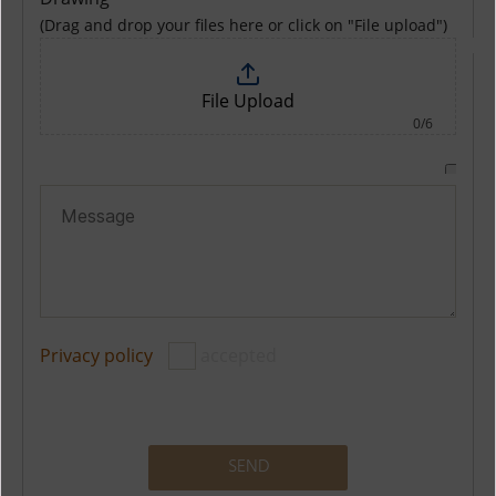
(Drag and drop your files here or click on "File upload")
File Upload
0/6
Privacy policy
accepted