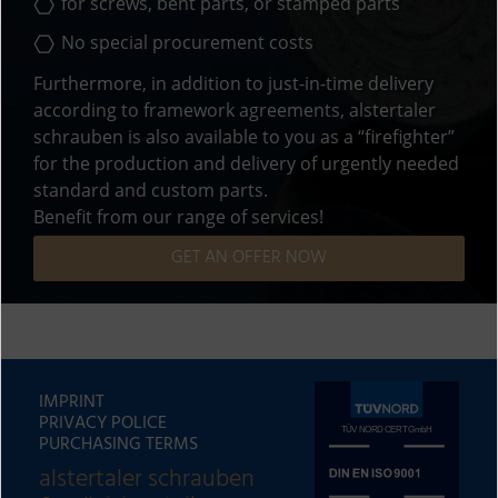
for screws,
bent parts
, or
stamped parts
No special procurement costs
Furthermore, in addition to just-in-time delivery
according to framework agreements, alstertaler
schrauben is also available to you as a “firefighter”
for the production and delivery of urgently needed
standard and custom parts.
Benefit from our range of services!
GET AN OFFER NOW
IMPRINT
PRIVACY POLICE
PURCHASING TERMS
alstertaler schrauben