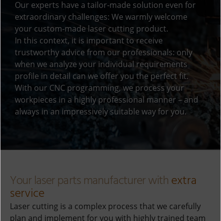
Our experts have a tailor-made solution even for
e
extraordinary challenges: We warmly welcome
:
your custom-made laser cutting product.
In this context, it is important to receive
trustworthy advice from our professionals: only
when we analyze your individual requirements
profile in detail can we offer you the perfect fit.
With our CNC programming, we process your
workpieces in a highly professional manner – and
always in an impressively suitable way for you.
Your laser parts manufacturer with
extra
service
Laser cutting is a complex process that we carefully
plan and implement for you with highly trained team