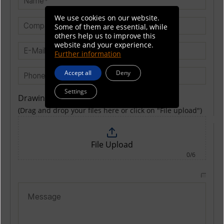
We use cookies on our website.
Some of them are essential, while
others help us to improve this
website and your experience.
Further information
Accept all
Deny
Settings
Drawing
(Drag and drop your files here or click on "File upload")
File Upload
0/6