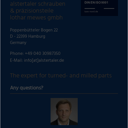
alstertaler schrauben
& präzisionsteile
lothar mewes gmbh
Poppenbütteler Bogen 22
D - 22399 Hamburg
Germany
Phone: +49 040 30987350
info[at]alstertaler.de
E-Mail:
The expert for turned- and milled parts
Any questions?