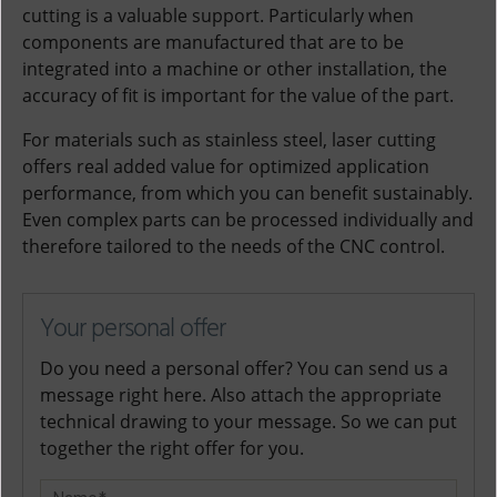
cutting is a valuable support. Particularly when
components are manufactured that are to be
integrated into a machine or other installation, the
accuracy of fit is important for the value of the part.
For materials such as stainless steel, laser cutting
offers real added value for optimized application
performance, from which you can benefit sustainably.
Even complex parts can be processed individually and
therefore tailored to the needs of the CNC control.
Your personal offer
Do you need a personal offer? You can send us a
message right here. Also attach the appropriate
technical drawing to your message. So we can put
together the right offer for you.