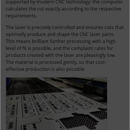
supported by modern CNC technology: the computer
calculates the cut exactly according to the respective
requirements.
The laser is precisely controlled and ensures cuts that
optimally produce and shape the CNC laser parts.
This means brilliant further processing with a high
level of fit is possible, and the complaint rates for
products created with the laser are pleasingly low.
The material is processed gently, so that cost-
effective production is also possible