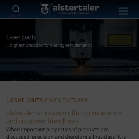
Search
Laser parts
…highest precision for the highest demands
Laser parts
manufacturer:
alstertaler schrauben offers competence
and customer friendliness
When important properties of products are
discussed, precision and therefore a first-class fit is