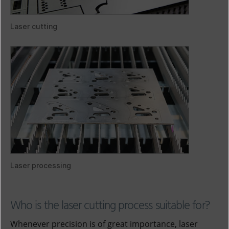
Laser cutting
Laser processing
Who is the laser cutting process suitable for?
Whenever precision is of great importance, laser