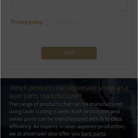
Privacy policy
accepted
A
l
t
Which products can Alstertaler screw as a
e
laser parts manufacturer?
r
The range of products that can be manufactured
n
using laser cutting is wide. Both prototypes and
a
series parts can be manufactured with first-class
t
efficiency. As experts in laser-assisted production,
i
we at alstertaler also offer you
bent parts
.
v