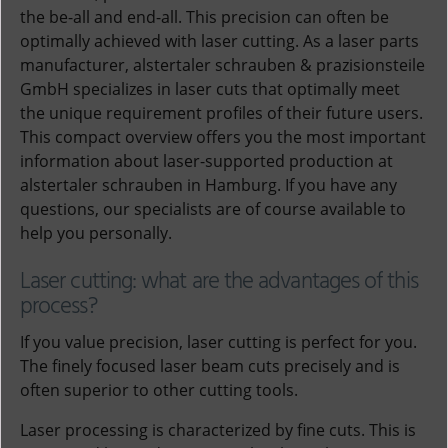
the be-all and end-all. This precision can often be
optimally achieved with laser cutting. As a laser parts
manufacturer, alstertaler schrauben & prazisionsteile
GmbH specializes in laser cuts that optimally meet
the unique requirement profiles of their future users.
This compact overview offers you the most important
information about laser-supported production at
alstertaler schrauben in Hamburg. If you have any
questions, our specialists are of course available to
help you personally.
Laser cutting: what are the advantages of this
process?
If you value precision, laser cutting is perfect for you.
The finely focused laser beam cuts precisely and is
often superior to other cutting tools.
Laser processing is characterized by fine cuts. This is