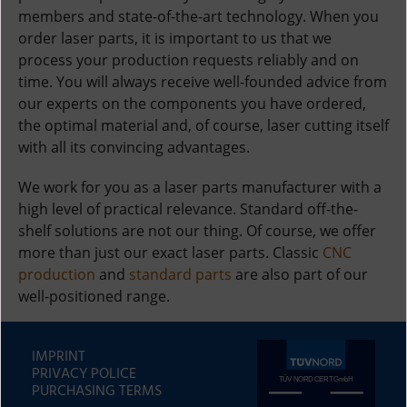
members and state-of-the-art technology. When you
order laser parts, it is important to us that we
process your production requests reliably and on
time. You will always receive well-founded advice from
our experts on the components you have ordered,
the optimal material and, of course, laser cutting itself
with all its convincing advantages.
We work for you as a laser parts manufacturer with a
high level of practical relevance. Standard off-the-
shelf solutions are not our thing. Of course, we offer
more than just our exact laser parts. Classic
CNC
production
and
standard parts
are also part of our
well-positioned range.
IMPRINT
PRIVACY POLICE
PURCHASING TERMS